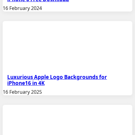
16 February 2024
Luxurious Apple Logo Backgrounds for
iPhone16 in 4K
16 February 2025