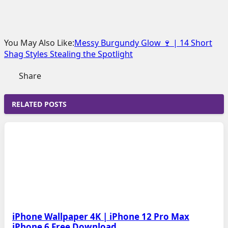
You May Also Like:
Messy Burgundy Glow 🍷 | 14 Short
Shag Styles Stealing the Spotlight
Share
RELATED POSTS
iPhone Wallpaper 4K | iPhone 12 Pro Max
iPhone 6 Free Download