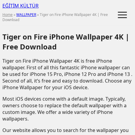
EĞİTİM KÜLTÜR
≡
Home
»
WALLPAPER
» Tiger on Fire iPhone Wallpaper 4K | Free
Download
Tiger on Fire iPhone Wallpaper 4K |
Free Download
Tiger on Fire iPhone Wallpaper 4K is free iPhone
wallpaper. First of all this fantastic iPhone wallpaper can
be used for iPhone 15 Pro, iPhone 12 Pro and iPhone 13 .
Second of all, it’s free and easy to download. Choose any
iPhone Wallpaper for your iOS device.
Most iOS devices come with a default image. Typically,
owners choose to replace the default wallpaper with a
custom image. We offer a wide variety of iPhone
wallpapers.
Our website allows you to search for the wallpaper you