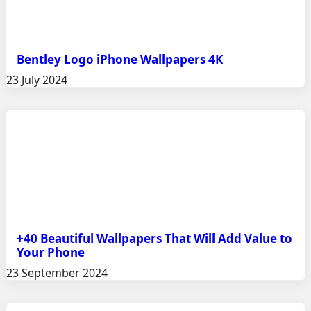
Bentley Logo iPhone Wallpapers 4K
23 July 2024
+40 Beautiful Wallpapers That Will Add Value to
Your Phone
23 September 2024