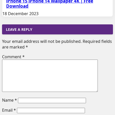
iPhone 15 iPhone 14 Wallpaper 4K | Free
Download
18 December 2023
LEAVE A REPLY
Your email address will not be published.
Required fields
are marked
*
Comment
*
Name
*
Email
*