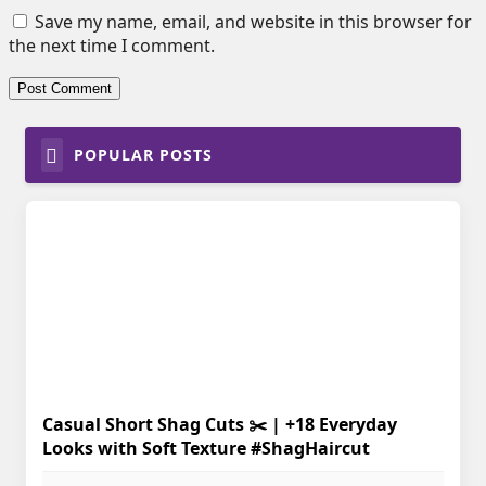
Save my name, email, and website in this browser for
the next time I comment.
POPULAR POSTS
Casual Short Shag Cuts ✂️ | +18 Everyday
Looks with Soft Texture #ShagHaircut