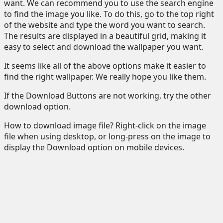
want. We can recommend you to use the search engine
to find the image you like. To do this, go to the top right
of the website and type the word you want to search.
The results are displayed in a beautiful grid, making it
easy to select and download the wallpaper you want.
It seems like all of the above options make it easier to
find the right wallpaper. We really hope you like them.
If the Download Buttons are not working, try the other
download option.
How to download image file? Right-click on the image
file when using desktop, or long-press on the image to
display the Download option on mobile devices.