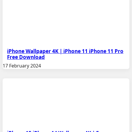
iPhone Wallpaper 4K | iPhone 11 iPhone 11 Pro
Free Download
17 February 2024