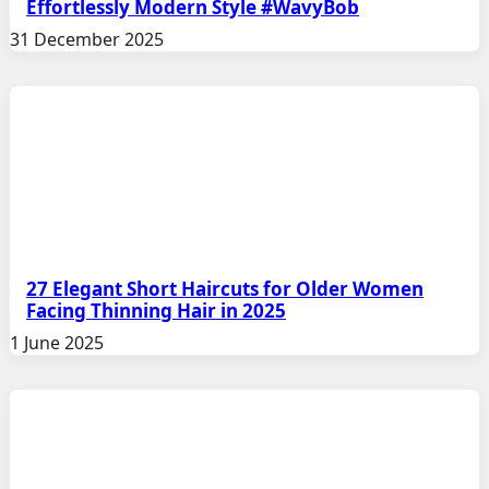
Effortlessly Modern Style #WavyBob
31 December 2025
27 Elegant Short Haircuts for Older Women
Facing Thinning Hair in 2025
1 June 2025