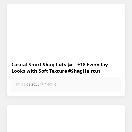
Casual Short Shag Cuts ✂️ | +18 Everyday
Looks with Soft Texture #ShagHaircut
📊
📅
💬
11.08.2025
14
0