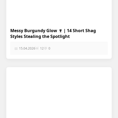
Messy Burgundy Glow 🍷 | 14 Short Shag
Styles Stealing the Spotlight
📊
📅
💬
15.04.2026
12
0