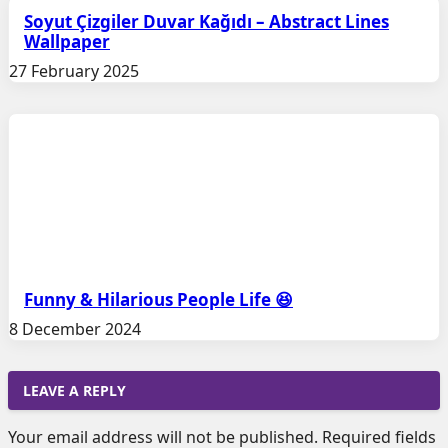
Soyut Çizgiler Duvar Kağıdı – Abstract Lines
Wallpaper
27 February 2025
Funny & Hilarious People Life 😆
8 December 2024
LEAVE A REPLY
Your email address will not be published.
Required fields