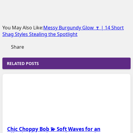
You May Also Like:
Messy Burgundy Glow 🍷 | 14 Short
Shag Styles Stealing the Spotlight
Share
RELATED POSTS
Chic Choppy Bob 💫 Soft Waves for an