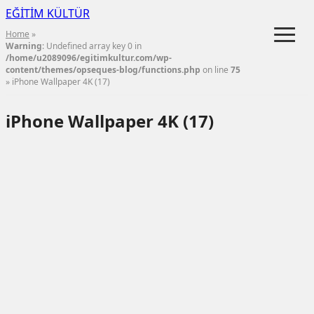
EĞİTİM KÜLTÜR
≡
Home
»
Warning
: Undefined array key 0 in
/home/u2089096/egitimkultur.com/wp-
content/themes/opseques-blog/functions.php
on line
75
» iPhone Wallpaper 4K (17)
iPhone Wallpaper 4K (17)