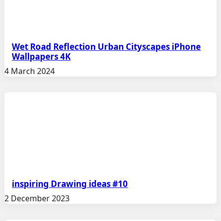
Wet Road Reflection Urban Cityscapes iPhone
Wallpapers 4K
4 March 2024
inspiring Drawing ideas #10
2 December 2023