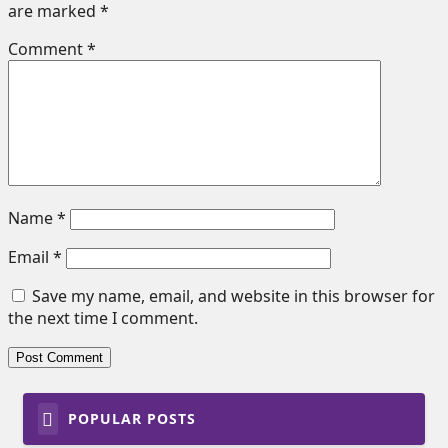
are marked
*
Comment
*
Name
*
Email
*
Save my name, email, and website in this browser for
the next time I comment.
POPULAR POSTS