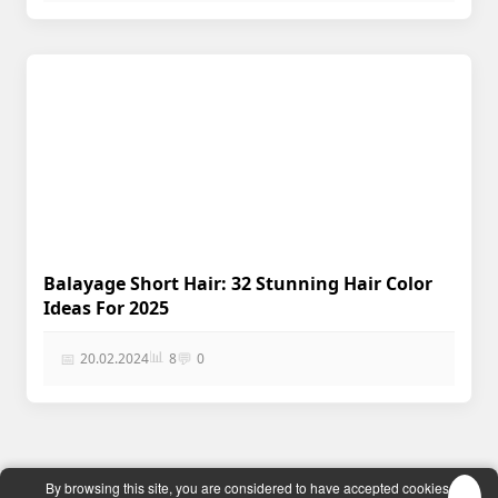
Balayage Short Hair: 32 Stunning Hair Color
Ideas For 2025
📊
📅
💬
20.02.2024
8
0
EĞİTİM KÜLTÜR
| © 2024 |
By browsing this site, you are considered to have accepted cookies.