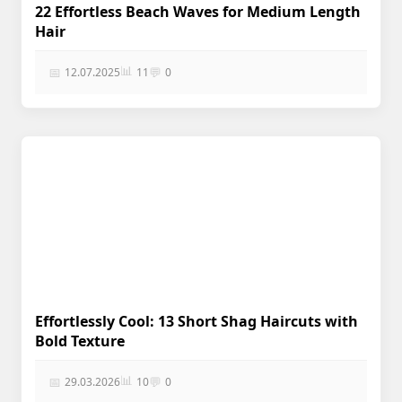
22 Effortless Beach Waves for Medium Length
Hair
📊
📅
💬
12.07.2025
11
0
Effortlessly Cool: 13 Short Shag Haircuts with
Bold Texture
📊
📅
💬
29.03.2026
10
0