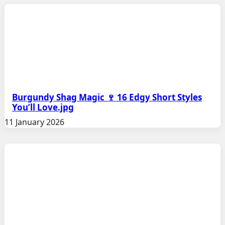
Burgundy Shag Magic 🍷 16 Edgy Short Styles
You’ll Love.jpg
11 January 2026