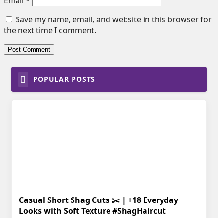
Email
*
Save my name, email, and website in this browser for
the next time I comment.
POPULAR POSTS
Casual Short Shag Cuts ✂️ | +18 Everyday
Looks with Soft Texture #ShagHaircut