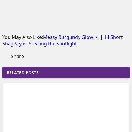
You May Also Like:
Messy Burgundy Glow 🍷 | 14 Short
Shag Styles Stealing the Spotlight
Share
RELATED POSTS