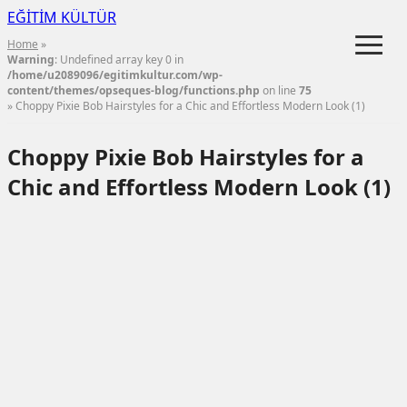
EĞİTİM KÜLTÜR
≡
Home
»
Warning
: Undefined array key 0 in
/home/u2089096/egitimkultur.com/wp-
content/themes/opseques-blog/functions.php
on line
75
» Choppy Pixie Bob Hairstyles for a Chic and Effortless Modern Look (1)
Choppy Pixie Bob Hairstyles for a
Chic and Effortless Modern Look (1)