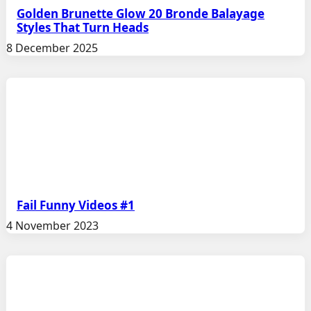
Golden Brunette Glow 20 Bronde Balayage
Styles That Turn Heads
8 December 2025
Fail Funny Videos #1
4 November 2023