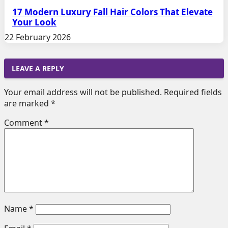
17 Modern Luxury Fall Hair Colors That Elevate
Your Look
22 February 2026
LEAVE A REPLY
Your email address will not be published.
Required fields
are marked
*
Comment
*
Name
*