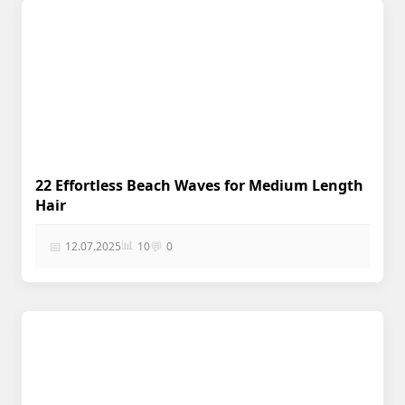
22 Effortless Beach Waves for Medium Length
Hair
📊
📅
💬
12.07.2025
10
0