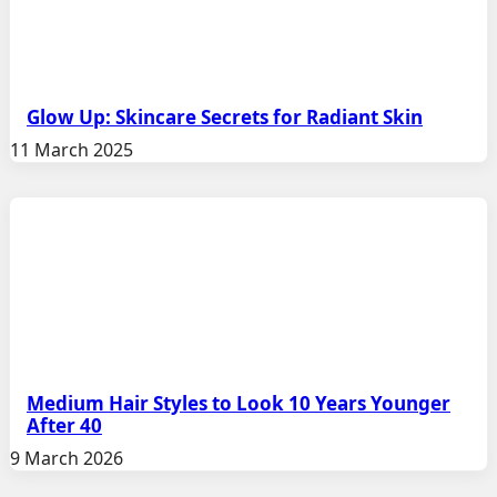
Glow Up: Skincare Secrets for Radiant Skin
11 March 2025
Medium Hair Styles to Look 10 Years Younger
After 40
9 March 2026