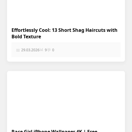
Effortlessly Cool: 13 Short Shag Haircuts with
Bold Texture
📊
📅
💬
29.03.2026
9
0
Race Girl iPhone Wallpaper 4K | Free