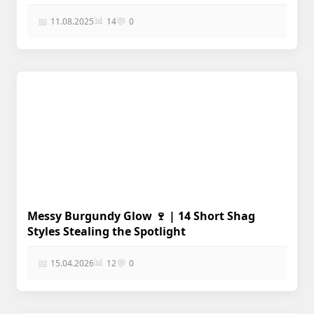
📊
📅
💬
11.08.2025
14
0
Messy Burgundy Glow 🍷 | 14 Short Shag
Styles Stealing the Spotlight
📊
📅
💬
15.04.2026
12
0