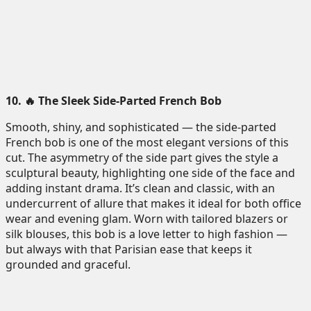
10. 🔥 The Sleek Side-Parted French Bob
Smooth, shiny, and sophisticated — the side-parted
French bob is one of the most elegant versions of this
cut. The asymmetry of the side part gives the style a
sculptural beauty, highlighting one side of the face and
adding instant drama. It’s clean and classic, with an
undercurrent of allure that makes it ideal for both office
wear and evening glam. Worn with tailored blazers or
silk blouses, this bob is a love letter to high fashion —
but always with that Parisian ease that keeps it
grounded and graceful.