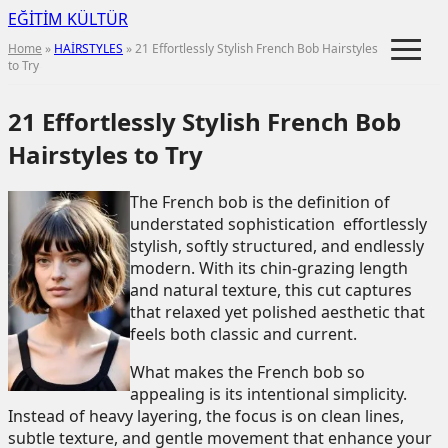
EĞİTİM KÜLTÜR
≡
Home
»
HAİRSTYLES
» 21 Effortlessly Stylish French Bob Hairstyles
to Try
21 Effortlessly Stylish French Bob
Hairstyles to Try
The French bob is the definition of
understated sophistication effortlessly
stylish, softly structured, and endlessly
modern. With its chin-grazing length
and natural texture, this cut captures
that relaxed yet polished aesthetic that
feels both classic and current.
What makes the French bob so
appealing is its intentional simplicity.
Instead of heavy layering, the focus is on clean lines,
subtle texture, and gentle movement that enhance your