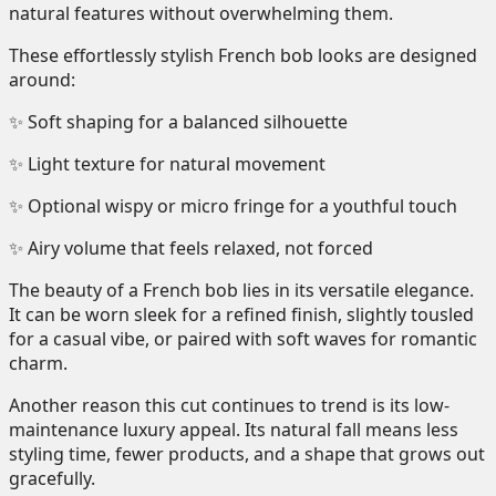
natural features without overwhelming them.
These effortlessly stylish French bob looks are designed
around:
✨ Soft shaping for a balanced silhouette
✨ Light texture for natural movement
✨ Optional wispy or micro fringe for a youthful touch
✨ Airy volume that feels relaxed, not forced
The beauty of a French bob lies in its versatile elegance.
It can be worn sleek for a refined finish, slightly tousled
for a casual vibe, or paired with soft waves for romantic
charm.
Another reason this cut continues to trend is its low-
maintenance luxury appeal. Its natural fall means less
styling time, fewer products, and a shape that grows out
gracefully.