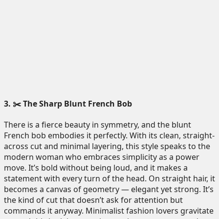
3. ✂️ The Sharp Blunt French Bob
There is a fierce beauty in symmetry, and the blunt
French bob embodies it perfectly. With its clean, straight-
across cut and minimal layering, this style speaks to the
modern woman who embraces simplicity as a power
move. It’s bold without being loud, and it makes a
statement with every turn of the head. On straight hair, it
becomes a canvas of geometry — elegant yet strong. It’s
the kind of cut that doesn’t ask for attention but
commands it anyway. Minimalist fashion lovers gravitate