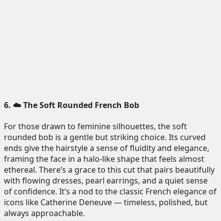
6. ☁️ The Soft Rounded French Bob
For those drawn to feminine silhouettes, the soft
rounded bob is a gentle but striking choice. Its curved
ends give the hairstyle a sense of fluidity and elegance,
framing the face in a halo-like shape that feels almost
ethereal. There’s a grace to this cut that pairs beautifully
with flowing dresses, pearl earrings, and a quiet sense
of confidence. It’s a nod to the classic French elegance of
icons like Catherine Deneuve — timeless, polished, but
always approachable.