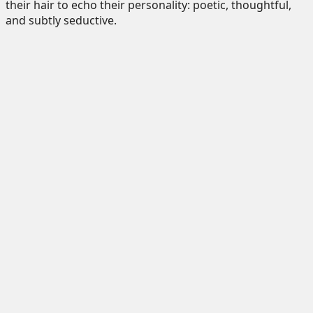
their hair to echo their personality: poetic, thoughtful,
and subtly seductive.