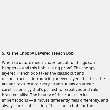
5. 🎨 The Choppy Layered French Bob
When structure meets chaos, beautiful things can
happen — and this bob is living proof. The choppy
layered French bob takes the classic cut and
deconstructs it, introducing uneven layers that breathe
life and texture into every strand. It has an artistic,
carefree energy that’s perfect for creatives and rule-
breakers alike. The beauty of this cut lies in its
imperfections — it moves differently, falls differently, and
always looks interesting. This is not a bob for the