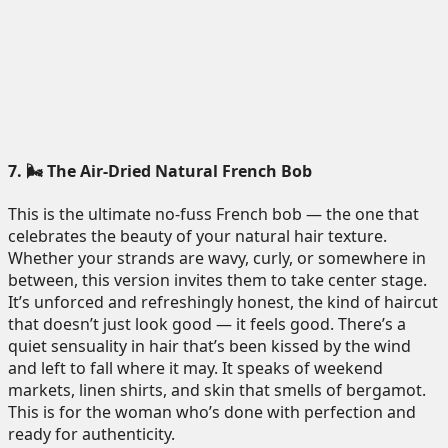
7. 🌬️ The Air-Dried Natural French Bob
This is the ultimate no-fuss French bob — the one that
celebrates the beauty of your natural hair texture.
Whether your strands are wavy, curly, or somewhere in
between, this version invites them to take center stage.
It’s unforced and refreshingly honest, the kind of haircut
that doesn’t just look good — it feels good. There’s a
quiet sensuality in hair that’s been kissed by the wind
and left to fall where it may. It speaks of weekend
markets, linen shirts, and skin that smells of bergamot.
This is for the woman who’s done with perfection and
ready for authenticity.