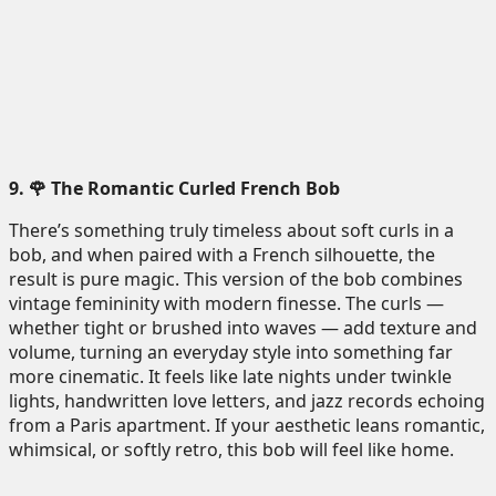
9. 🌹 The Romantic Curled French Bob
There’s something truly timeless about soft curls in a
bob, and when paired with a French silhouette, the
result is pure magic. This version of the bob combines
vintage femininity with modern finesse. The curls —
whether tight or brushed into waves — add texture and
volume, turning an everyday style into something far
more cinematic. It feels like late nights under twinkle
lights, handwritten love letters, and jazz records echoing
from a Paris apartment. If your aesthetic leans romantic,
whimsical, or softly retro, this bob will feel like home.