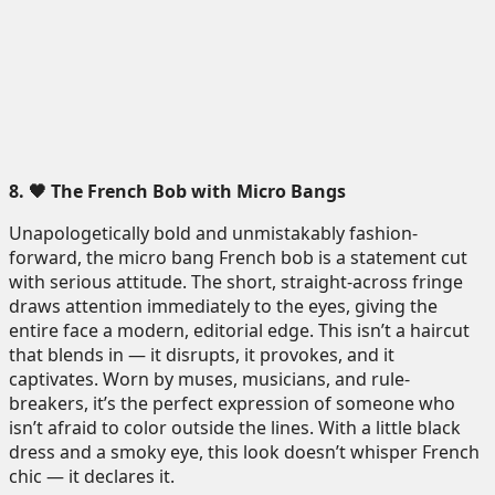
8. 🖤 The French Bob with Micro Bangs
Unapologetically bold and unmistakably fashion-
forward, the micro bang French bob is a statement cut
with serious attitude. The short, straight-across fringe
draws attention immediately to the eyes, giving the
entire face a modern, editorial edge. This isn’t a haircut
that blends in — it disrupts, it provokes, and it
captivates. Worn by muses, musicians, and rule-
breakers, it’s the perfect expression of someone who
isn’t afraid to color outside the lines. With a little black
dress and a smoky eye, this look doesn’t whisper French
chic — it declares it.