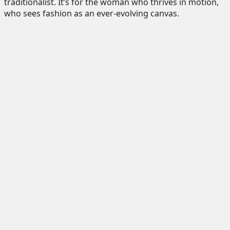
traditionalist. It’s for the woman who thrives in motion,
who sees fashion as an ever-evolving canvas.