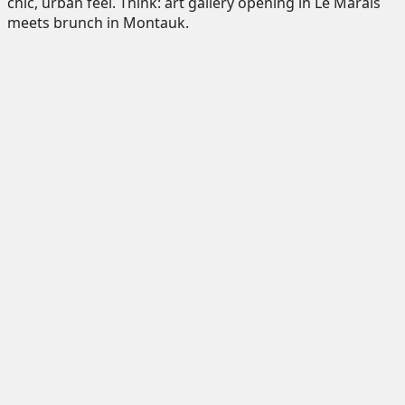
chic, urban feel. Think: art gallery opening in Le Marais
meets brunch in Montauk.