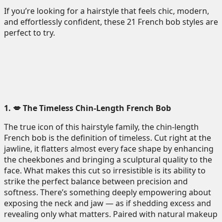
If you’re looking for a hairstyle that feels chic, modern,
and effortlessly confident, these 21 French bob styles are
perfect to try.
1. 💋 The Timeless Chin-Length French Bob
The true icon of this hairstyle family, the chin-length
French bob is the definition of timeless. Cut right at the
jawline, it flatters almost every face shape by enhancing
the cheekbones and bringing a sculptural quality to the
face. What makes this cut so irresistible is its ability to
strike the perfect balance between precision and
softness. There’s something deeply empowering about
exposing the neck and jaw — as if shedding excess and
revealing only what matters. Paired with natural makeup