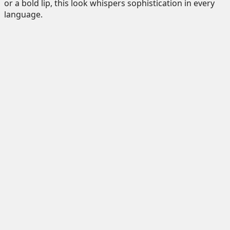
or a bold lip, this look whispers sophistication in every
language.