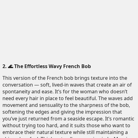
2. 🌊 The Effortless Wavy French Bob
This version of the French bob brings texture into the
conversation — soft, lived-in waves that create an air of
spontaneity and ease. It’s for the woman who doesn’t
need every hair in place to feel beautiful. The waves add
movement and sensuality to the sharpness of the bob,
softening the edges and giving the impression that
you’ve just returned from a seaside escape. It’s romantic
without trying too hard, and it suits those who want to
embrace their natural texture while still maintaining a