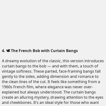
4. 🕊️ The French Bob with Curtain Bangs
A dreamy evolution of the classic, this version introduces
curtain bangs to the bob — and with them, a touch of
vintage softness. These parted, face-framing bangs fall
gently to the sides, adding dimension and romance to
the clean lines of the cut. It feels like something from a
1960s French film, where elegance was never over-
explained but always understood. The curtain bangs
create an alluring mystery, drawing attention to the eyes
and cheekbones. It’s an ideal style for those who want