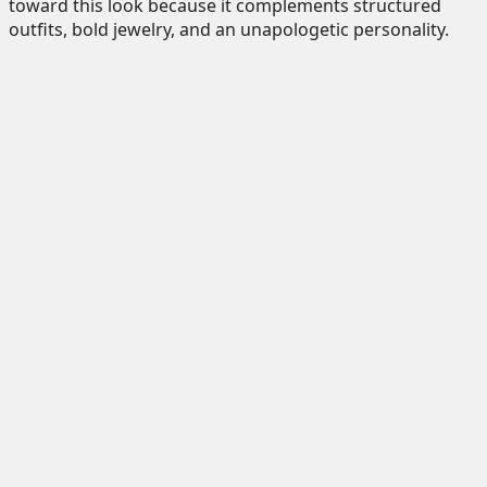
toward this look because it complements structured
outfits, bold jewelry, and an unapologetic personality.