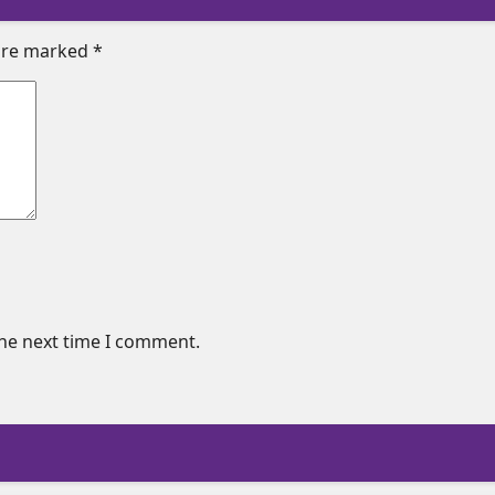
 are marked
*
the next time I comment.