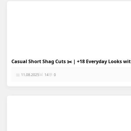
Casual Short Shag Cuts ✂️ | +18 Everyday Looks wi
📊
📅
💬
11.08.2025
14
0