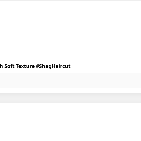
th Soft Texture #ShagHaircut