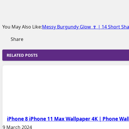
You May Also Like:
Messy Burgundy Glow 🍷 | 14 Short Shag
Share
RELATED POSTS
iPhone 8 iPhone 11 Max Wallpaper 4K | Phone Wa
9 March 2024