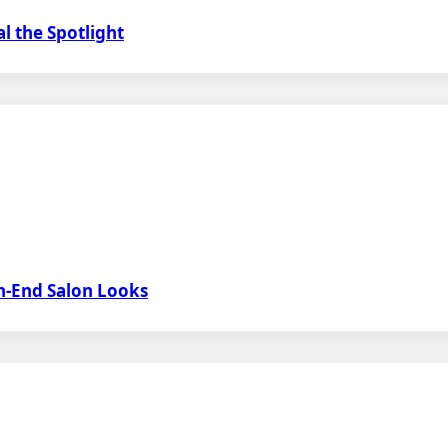
l the Spotlight
h-End Salon Looks